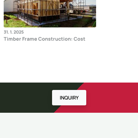
31. 1. 2025
Timber Frame Construction: Cost
INQUIRY