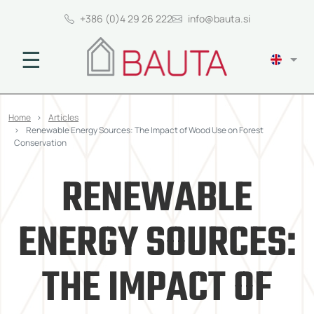
+386 (0)4 29 26 222
info@bauta.si
☰
Home
Articles
Renewable Energy Sources: The Impact of Wood Use on Forest
Conservation
RENEWABLE
ENERGY SOURCES:
THE IMPACT OF