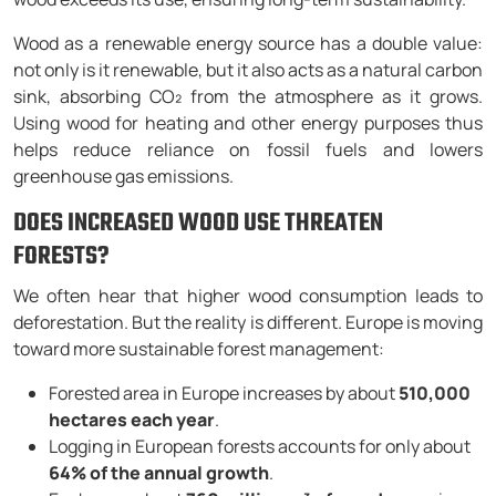
Wood as a renewable energy source has a double value:
not only is it renewable, but it also acts as a natural carbon
sink, absorbing CO₂ from the atmosphere as it grows.
Using wood for heating and other energy purposes thus
helps reduce reliance on fossil fuels and lowers
greenhouse gas emissions.
DOES INCREASED WOOD USE THREATEN
FORESTS?
We often hear that higher wood consumption leads to
deforestation. But the reality is different. Europe is moving
toward more sustainable forest management:
Forested area in Europe increases by about
510,000
hectares each year
.
Logging in European forests accounts for only about
64% of the annual growth
.