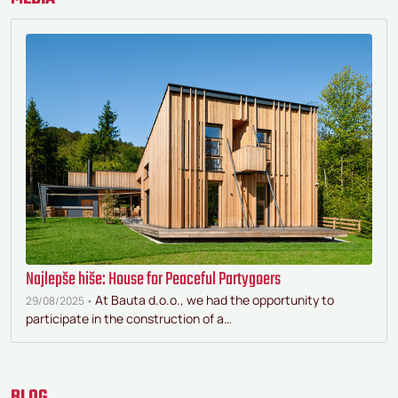
Najlepše hiše: House for Peaceful Partygoers
At Bauta d.o.o., we had the opportunity to
29/08/2025 •
participate in the construction of a…
BLOG