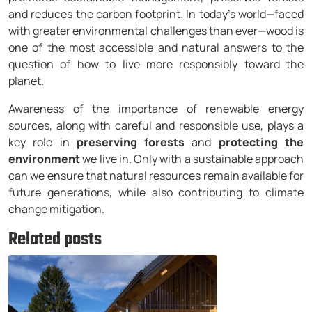
and reduces the carbon footprint. In today’s world—faced
with greater environmental challenges than ever—wood is
one of the most accessible and natural answers to the
question of how to live more responsibly toward the
planet.
Awareness of the importance of renewable energy
sources, along with careful and responsible use, plays a
key role in
preserving forests
and
protecting the
environment
we live in. Only with a sustainable approach
can we ensure that natural resources remain available for
future generations, while also contributing to climate
change mitigation.
Related posts