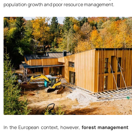
population growth and poor resource management.
In the European context, however,
forest management