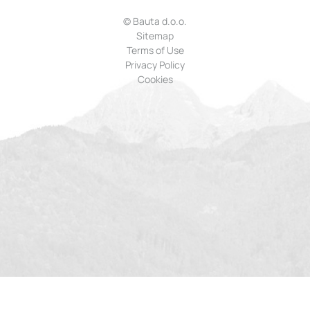
© Bauta d.o.o.
Sitemap
Terms of Use
Privacy Policy
Cookies