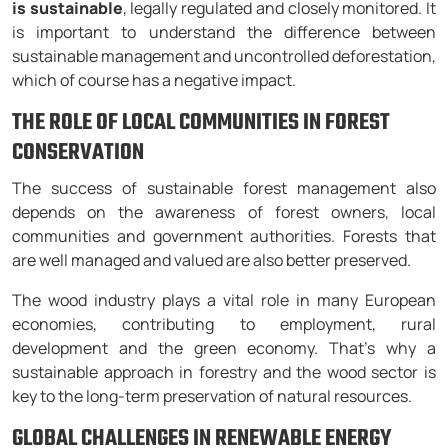
is sustainable
, legally regulated and closely monitored. It
is important to understand the difference between
sustainable management and uncontrolled deforestation,
which of course has a negative impact.
THE ROLE OF LOCAL COMMUNITIES IN FOREST
CONSERVATION
The success of sustainable forest management also
depends on the awareness of forest owners, local
communities and government authorities. Forests that
are well managed and valued are also better preserved.
The wood industry plays a vital role in many European
economies, contributing to employment, rural
development and the green economy. That’s why a
sustainable approach in forestry and the wood sector is
key to the long-term preservation of natural resources.
GLOBAL CHALLENGES IN RENEWABLE ENERGY