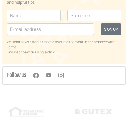
and helpful tips.
SIGN UP
We send newsletters at most a few times per year, in accordance with
Terms.
Unsubscribe with a single click.
Follow us