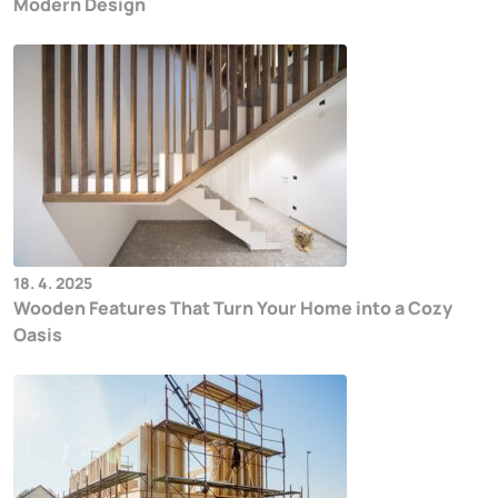
Modern Design
18. 4. 2025
Wooden Features That Turn Your Home into a Cozy
Oasis