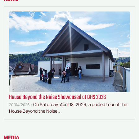
House Beyond the Noise Showcased at OHS 2026
On Saturday, April 18, 2026, a guided tour of the
20/04/2026 •
House Beyond the Noise…
MEDIA