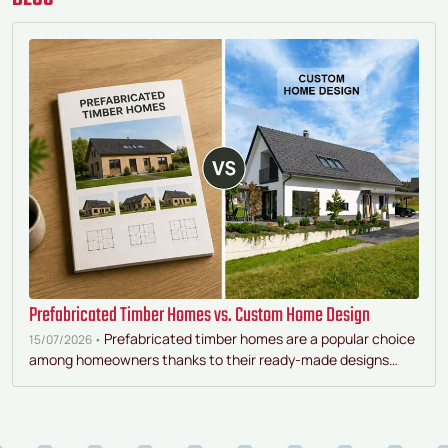
Prefabricated Timber Homes vs. Custom Home Design
Prefabricated timber homes are a popular choice
15/07/2026 •
among homeowners thanks to their ready-made designs…