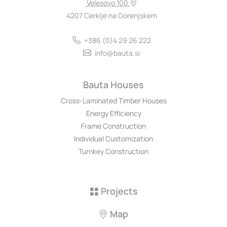
Velesovo 100
4207 Cerklje na Gorenjskem
+386 (0)4 29 26 222
info@bauta.si
Bauta Houses
Cross-Laminated Timber Houses
Energy Efficiency
Frame Construction
Individual Customization
Turnkey Construction
Projects
Map