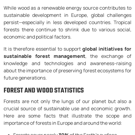
While wood as a renewable energy source contributes to
sustainable development in Europe, global challenges
persist—especially in less developed countries. Tropical
forests there continue to shrink due to various social,
economic and political factors.
It is therefore essential to support
global initiatives for
sustainable forest management
, the exchange of
knowledge and technologies and awareness-raising
about the importance of preserving forest ecosystems for
future generations.
FOREST AND WOOD STATISTICS
Forests are not only the lungs of our planet but also a
crucial source of sustainable use and economic growth.
Here are some facts that illustrate the scope and
importance of forests in Europe and around the world: