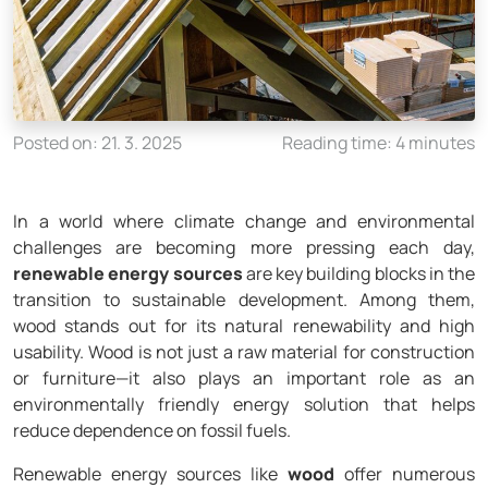
Posted on: 21. 3. 2025
Reading time: 4 minutes
In a world where climate change and environmental
challenges are becoming more pressing each day,
renewable energy sources
are key building blocks in the
transition to sustainable development. Among them,
wood stands out for its natural renewability and high
usability. Wood is not just a raw material for construction
or furniture—it also plays an important role as an
environmentally friendly energy solution that helps
reduce dependence on fossil fuels.
Renewable energy sources like
wood
offer numerous