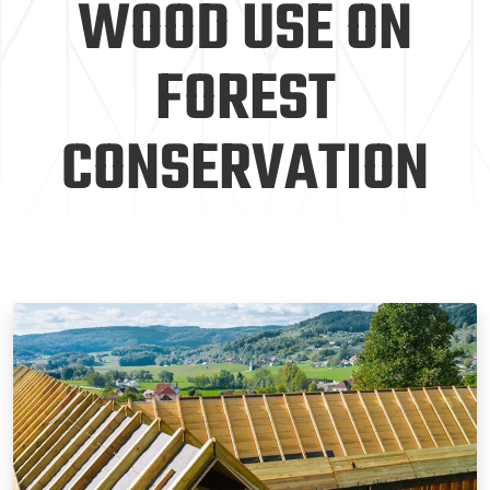
WOOD USE ON
FOREST
CONSERVATION