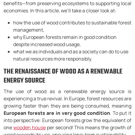
benefits—from preserving ecosystems to supporting local
economies. In this article, we’ll take a closer look at:
how the use of wood contributes to sustainable forest
management,
why European forests remain in good condition
despite increased wood usage,
what we as individuals and as a society can do to use
natural resources more responsibly.
THE RENAISSANCE OF WOOD AS A RENEWABLE
ENERGY SOURCE
The use of wood as a renewable energy source is
experiencing a true revival. In Europe, forest resources are
growing faster than they are being consumed, meaning
European forests are in very good condition
. To put it
into perspective: European forests grow the equivalent of
one
wooden house
per second! This means the growth of
wood exceeds its use, ensuring long-term sustainability.