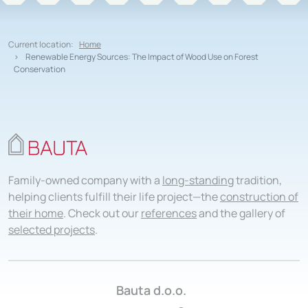
Current location:
Home
Renewable Energy Sources: The Impact of Wood Use on Forest
Conservation
Family-owned company with a
long-standing
tradition,
helping clients fulfill their life project—the
construction of
their home
. Check out our
references
and the gallery of
selected projects
.
Bauta d.o.o.