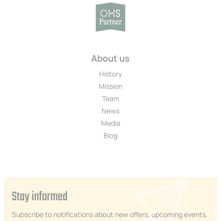
About us
History
Mission
Team
News
Media
Blog
Stay informed
Subscribe to notifications about new offers, upcoming events,