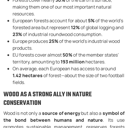
Forests cover nearly
30%
of the Earth’s surface,
making them one of our most important natural
resources.
European forests account for about
5%
of the world’s
forested area but represent
12%
of global logging and
23%
of industrial roundwood consumption.
Europe produces
25%
of the world’s industrial wood
products.
EU forests cover almost
50%
of the member states’
territory, amounting to
193 million
hectares.
On average, each European has access to around
1.42 hectares
of forest—about the size of two football
fields.
WOOD AS A STRONG ALLY IN NATURE
CONSERVATION
Wood is not only a
source of energy
but also a
symbol of
the bond between humans and nature
. Its use
promotes sustainable management, preserves forests