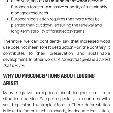
Each year, about
760 million m³ of wood
grows in
European forests—a massive quantity of sustainably
managed resources.
European legislation requires that more trees be
planted than cut down, ensuring the renewal and
long-term stability of forest ecosystems.
Therefore, we can confidently say that increased wood
use does not mean forest destruction—on the contrary, it
contributes to their preservation and sustainable
development. In other words:
A forest that gives is a forest
that thrives.
WHY DO MISCONCEPTIONS ABOUT LOGGING
ARISE?
Many negative perceptions about logging stem from
situations outside Europe, especially in countries with
vast tropical and subtropical forests. There, deforestation
is linked to factors such as poverty, inadequate legislation,