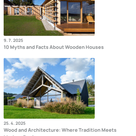
9. 7. 2025
10 Myths and Facts About Wooden Houses
25. 4. 2025
Wood and Architecture: Where Tradition Meets