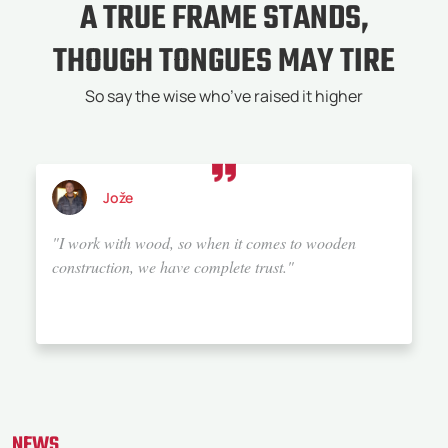
A TRUE FRAME STANDS,
THOUGH TONGUES MAY TIRE
So say the wise who’ve raised it higher
Jože
"I work with wood, so when it comes to wooden
construction, we have complete trust."
NEWS