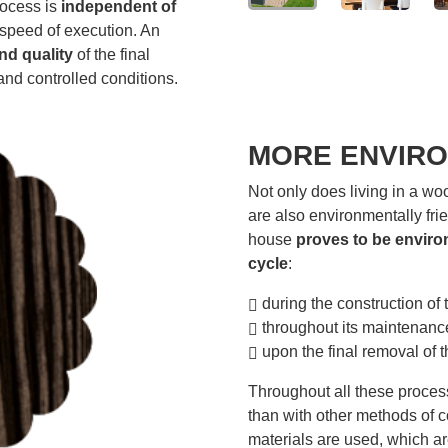
rocess is
independent of
 speed of execution. An
nd quality
of the final
and controlled conditions.
MORE ENVIRO
Not only does living in a wo
are also environmentally fri
house
proves to be environ
cycle
:
during the construction of 
throughout its maintenanc
upon the final removal of t
Throughout all these proces
than with other methods of c
materials are used, which ar