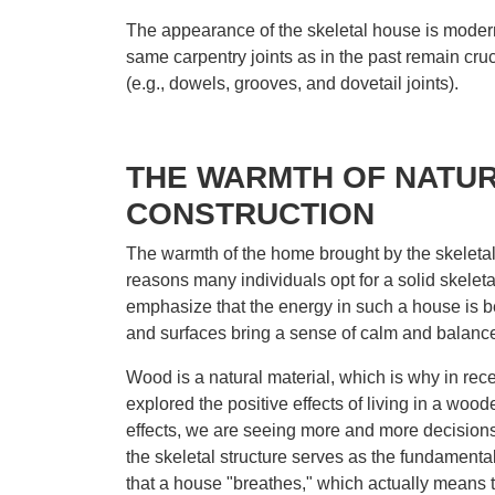
The appearance of the skeletal house is modern y
same carpentry joints as in the past remain cruc
(e.g., dowels, grooves, and dovetail joints).
THE WARMTH OF NATU
CONSTRUCTION
The warmth of the home brought by the skeletal 
reasons many individuals opt for a solid skeleta
emphasize that the energy in such a house is b
and surfaces bring a sense of calm and balance 
Wood is a natural material, which is why in re
explored the positive effects of living in a woo
effects, we are seeing more and more decisions
the skeletal structure serves as the fundamental s
that a house "breathes," which actually means th