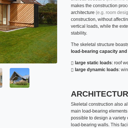
makes the construction proc
architecture
(e.g. room desi
construction, without affect
vertical loads, while the ext
stability.
The skeletal structure boas
load-bearing capacity and
large static loads
: roof we
large dynamic loads
: wi
ARCHITECTU
Skeletal construction also al
main load-bearing elements
possible to design a variety
load-bearing walls. This facil