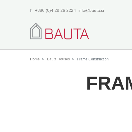
+386 (0)4 29 26 222
info@bauta.si
Home
Bauta Houses
Frame Construction
FRA