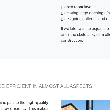
open room layouts,
creating large openings
(p
designing galleries and ot
If we later wish to adjust the
one)
, the skeletal system off
construction.
E EFFICIENT IN ALMOST ALL ASPECTS
n is paid to the
high-quality
nergy efficiency. This makes