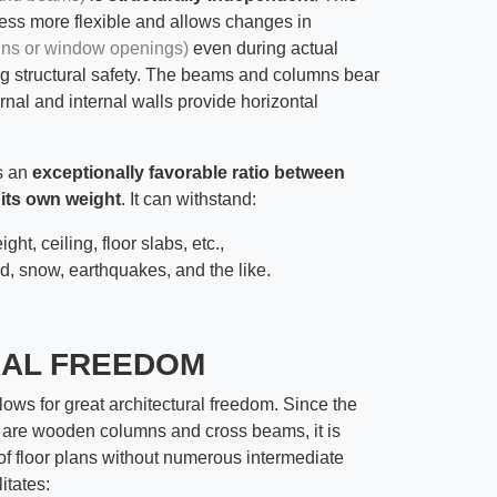
ess more flexible and allows changes in
gns or window openings)
even during actual
ing structural safety. The beams and columns bear
ernal and internal walls provide horizontal
ts an
exceptionally favorable ratio between
 its own weight
. It can withstand:
ight, ceiling, floor slabs, etc.,
nd, snow, earthquakes, and the like.
RAL FREEDOM
lows for great architectural freedom. Since the
 are wooden columns and cross beams, it is
 of floor plans without numerous intermediate
itates: