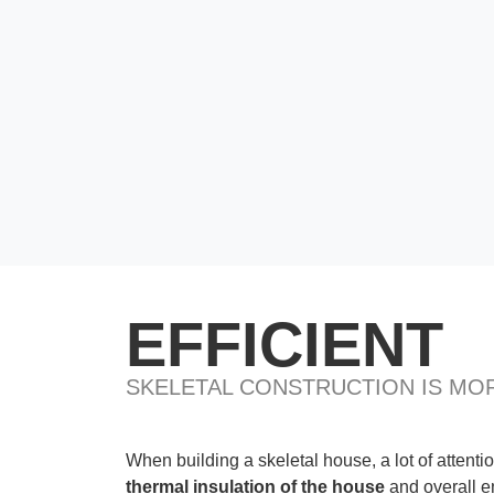
EFFICIENT
SKELETAL CONSTRUCTION IS MOR
When building a skeletal house, a lot of attentio
thermal insulation of the house
and overall e