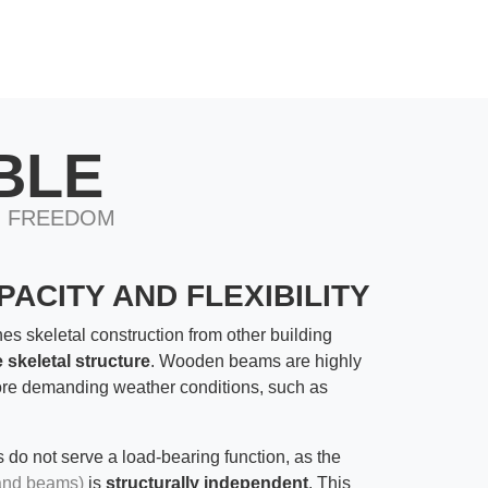
BLE
N FREEDOM
ACITY AND FLEXIBILITY
hes skeletal construction from other building
 skeletal structure
. Wooden beams are highly
ore demanding weather conditions, such as
s do not serve a load-bearing function, as the
and beams)
is
structurally independent
. This