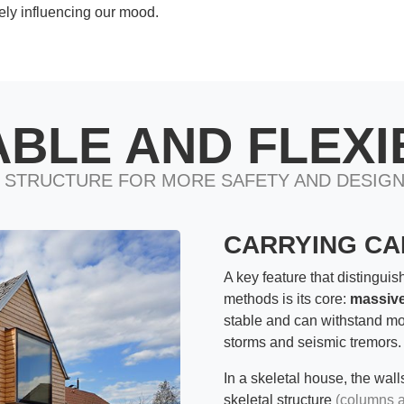
ely influencing our mood.
ABLE AND FLEXI
 STRUCTURE FOR MORE SAFETY AND DESIG
CARRYING CAP
A key feature that distinguis
methods is its core:
massive
stable and can withstand m
storms and seismic tremors.
In a skeletal house, the wall
skeletal structure
(columns 