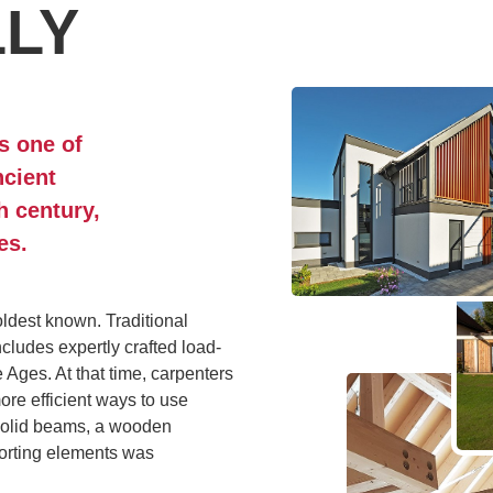
LLY
s one of
ncient
h century,
es.
oldest known. Traditional
cludes expertly crafted load-
e Ages. At that time, carpenters
ore efficient ways to use
 solid beams, a wooden
porting elements was