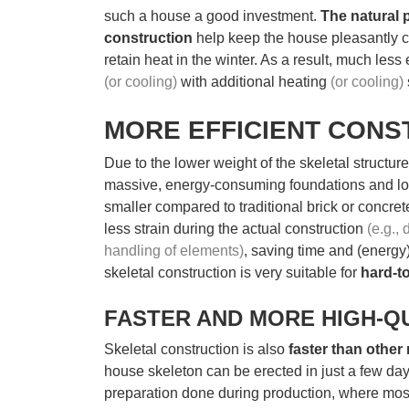
such a house a good investment.
The natural 
construction
help keep the house pleasantly 
retain heat in the winter. As a result, much less
(or cooling)
with additional heating
(or cooling)
MORE EFFICIENT CONS
Due to the lower weight of the skeletal structure
massive, energy-consuming foundations and lo
smaller compared to traditional brick or concre
less strain during the actual construction
(e.g.,
handling of elements)
, saving time and (energy)
skeletal construction is very suitable for
hard-t
FASTER AND MORE HIGH-Q
Skeletal construction is also
faster than other
house skeleton can be erected in just a few days
preparation done during production, where most