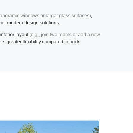
anoramic windows or larger glass surfaces)
,
her modern design solutions.
 interior layout
(e.g., join two rooms or add a new
ers greater flexibility compared to brick