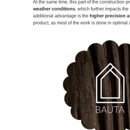
At the same time, this part of the construction p
weather conditions
, which further impacts the
additional advantage is the
higher precision a
product, as most of the work is done in optimal 