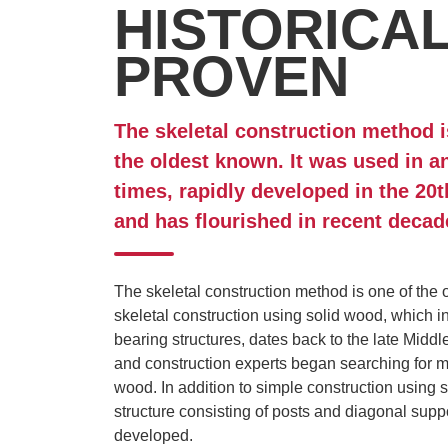
HISTORICA
PROVEN
The skeletal construction method i
the oldest known. It was used in a
times, rapidly developed in the 20t
and has flourished in recent decad
The skeletal construction method is one of the 
skeletal construction using solid wood, which in
bearing structures, dates back to the late Middl
and construction experts began searching for m
wood. In addition to simple construction using
structure consisting of posts and diagonal sup
developed.