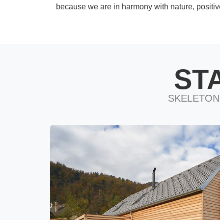
because we are in harmony with nature, positiv
ST
SKELETON