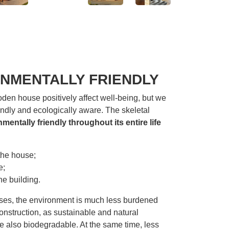
NMENTALLY FRIENDLY
oden house positively affect well-being, but we
endly and ecologically aware. The skeletal
mentally friendly throughout its entire life
the house;
e;
he building.
ses, the environment is much less burdened
onstruction, as sustainable and natural
e also biodegradable. At the same time, less