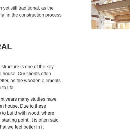
et still traditional, as the
ial in the construction process
RAL
structure is one of the key
l house. Our clients often
etter, as the wooden elements
to life.
cent years many studies have
den house. Due to these
 to build with wood, where
tarting point. It is often said
at we feel better in it