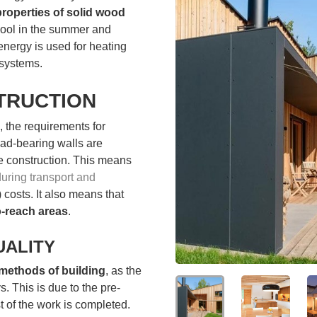
properties of solid wood
cool in the summer and
 energy is used for heating
systems.
TRUCTION
, the requirements for
ad-bearing walls are
te construction. This means
 during transport and
 costs. It also means that
o-reach areas
.
UALITY
 methods of building
, as the
. This is due to the pre-
 of the work is completed.