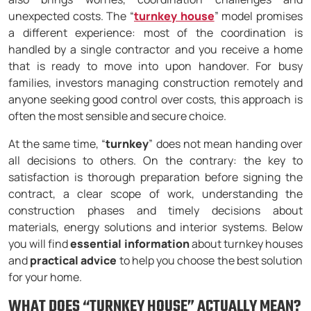
unexpected costs. The “
turnkey house
” model promises
a different experience: most of the coordination is
handled by a single contractor and you receive a home
that is ready to move into upon handover. For busy
families, investors managing construction remotely and
anyone seeking good control over costs, this approach is
often the most sensible and secure choice.
At the same time, “
turnkey
” does not mean handing over
all decisions to others. On the contrary: the key to
satisfaction is thorough preparation before signing the
contract, a clear scope of work, understanding the
construction phases and timely decisions about
materials, energy solutions and interior systems. Below
you will find
essential information
about turnkey houses
and
practical advice
to help you choose the best solution
for your home.
WHAT DOES “TURNKEY HOUSE” ACTUALLY MEAN?