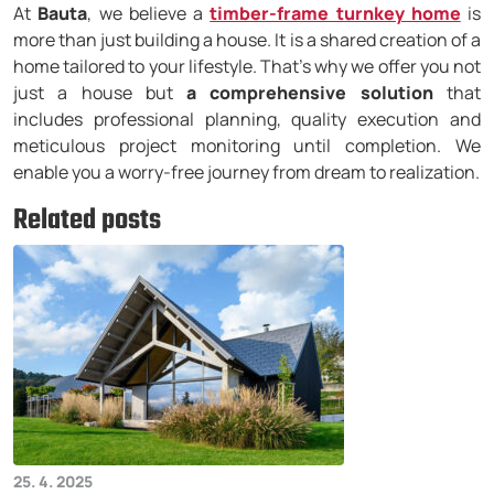
At
Bauta
, we believe a
timber-frame turnkey home
is
more than just building a house. It is a shared creation of a
home tailored to your lifestyle. That’s why we offer you not
just a house but
a comprehensive solution
that
includes professional planning, quality execution and
meticulous project monitoring until completion. We
enable you a worry-free journey from dream to realization.
Related posts
25. 4. 2025