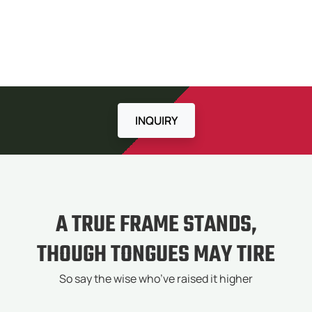
INQUIRY
A TRUE FRAME STANDS,
THOUGH TONGUES MAY TIRE
So say the wise who’ve raised it higher