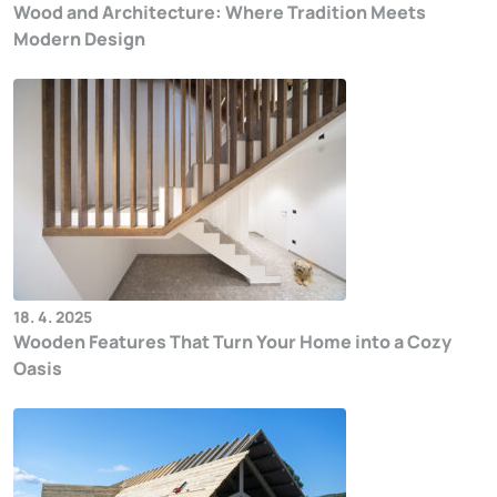
Wood and Architecture: Where Tradition Meets
Modern Design
18. 4. 2025
Wooden Features That Turn Your Home into a Cozy
Oasis