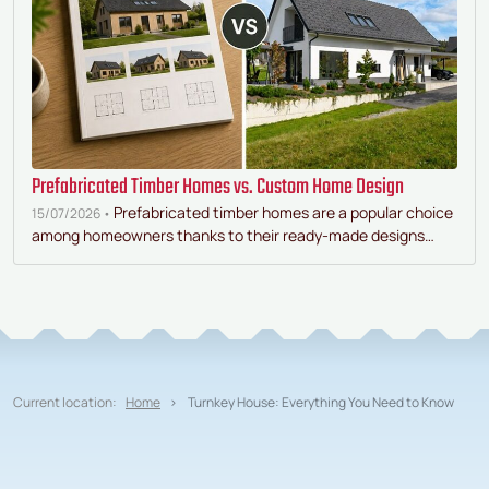
Prefabricated Timber Homes vs. Custom Home Design
Prefabricated timber homes are a popular choice
15/07/2026 •
among homeowners thanks to their ready-made designs…
Current location:
Home
Turnkey House: Everything You Need to Know