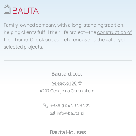
Family-owned company with a
long-standing
tradition,
helping clients fulfill their life project—the
construction of
their home
. Check out our
references
and the gallery of
selected projects
.
Bauta d.o.o.
Velesovo 100
4207 Cerklje na Gorenjskem
+386 (0)4 29 26 222
info@bauta.si
Bauta Houses