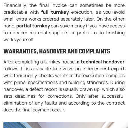
Financially, the final invoice can sometimes be more
predictable with
full turnkey
execution, as you avoid
small extra works ordered separately later. On the other
hand,
partial turnkey
can save money if you have access
to cheaper material suppliers or prefer to do finishing
works yourself.
WARRANTIES, HANDOVER AND COMPLAINTS
After completing a turnkey house,
a technical handover
follows. It is advisable to involve an independent expert
who thoroughly checks whether the execution complies
with plans, specifications and building standards. During
handover, a defect report is usually drawn up, which also
sets deadlines for corrections. Only after successful
elimination of any faults and according to the contract
does the final payment occur.