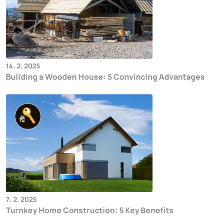
14. 2. 2025
Building a Wooden House: 5 Convincing Advantages
7. 2. 2025
Turnkey Home Construction: 5 Key Benefits