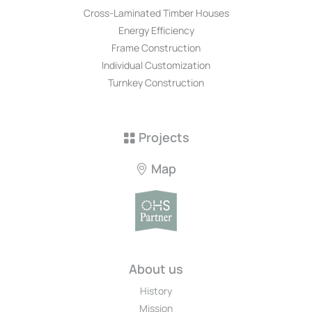
Cross-Laminated Timber Houses
Energy Efficiency
Frame Construction
Individual Customization
Turnkey Construction
Projects
Map
About us
History
Mission