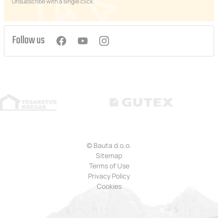
Unsubscribe with a single click.
Follow us
© Bauta d.o.o.
Sitemap
Terms of Use
Privacy Policy
Cookies