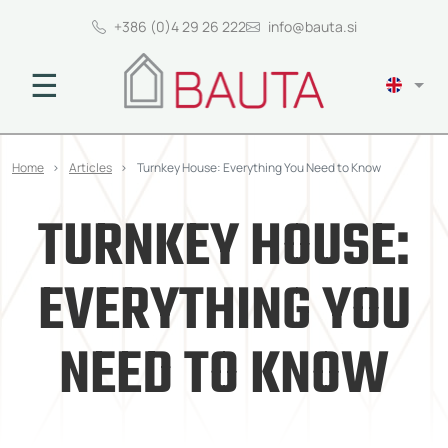
+386 (0)4 29 26 222
info@bauta.si
☰
Home
Articles
Turnkey House: Everything You Need to Know
TURNKEY HOUSE:
EVERYTHING YOU
NEED TO KNOW