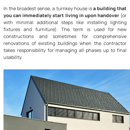
In the broadest sense, a turnkey house is
a building that
you can immediately start living in upon handover
(or
with minimal additional steps like installing lighting
fixtures and furniture). The term is used for new
constructions and sometimes for comprehensive
renovations of existing buildings when the contractor
takes responsibility for managing all phases up to final
usability.