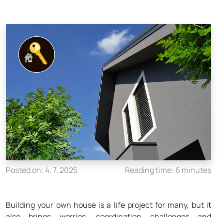
Posted on: 4. 7. 2025
Reading time: 6 minutes
Building your own house is a life project for many, but it
also brings worries, coordination challenges and