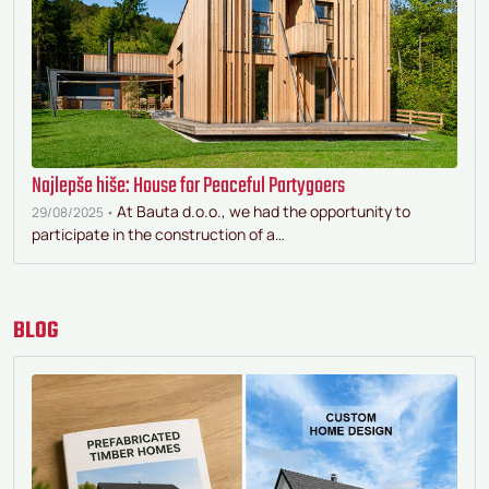
Najlepše hiše: House for Peaceful Partygoers
At Bauta d.o.o., we had the opportunity to
29/08/2025 •
participate in the construction of a…
BLOG