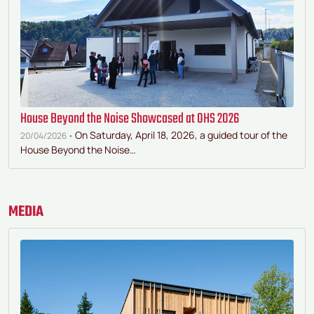
House Beyond the Noise Showcased at OHS 2026
On Saturday, April 18, 2026, a guided tour of the
20/04/2026 •
House Beyond the Noise…
MEDIA