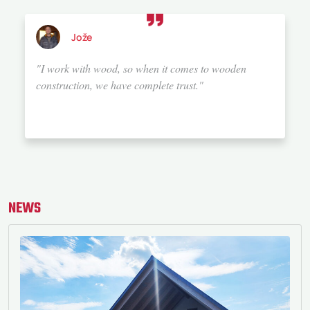
Alenka
"We chose Bauta because they offer top-notch service.
They have a wealth of knowledge and experience, and
above all, a great sense for details and aesthetics.
They build trust, which they maintain with the
customer all the way until the handover of the
property. I would rate their service 20 out of 10. If I
were to build a house again, I would definitely choose
Bauta."
NEWS