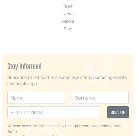
Team
News
Media
Blog
Stay informed
Subscribe to notifications about new offers, upcoming events,
and helpful tips.
SIGN UP
We send newsletters at most a few times per year, in accordance with
Terms.