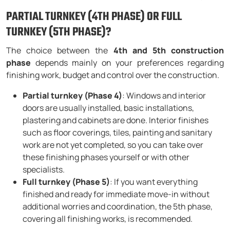
PARTIAL TURNKEY (4TH PHASE) OR FULL
TURNKEY (5TH PHASE)?
The choice between the
4th and 5th construction
phase
depends mainly on your preferences regarding
finishing work, budget and control over the construction.
Partial turnkey (Phase 4)
: Windows and interior
doors are usually installed, basic installations,
plastering and cabinets are done. Interior finishes
such as floor coverings, tiles, painting and sanitary
work are not yet completed, so you can take over
these finishing phases yourself or with other
specialists.
Full turnkey (Phase 5)
: If you want everything
finished and ready for immediate move-in without
additional worries and coordination, the 5th phase,
covering all finishing works, is recommended.