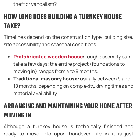
theft or vandalism?
HOW LONG DOES BUILDING A TURNKEY HOUSE
TAKE?
Timelines depend on the construction type, building size,
site accessibility and seasonal conditions.
Prefabricated wooden house
: rough assembly can
take a few days; the entire project (foundations to
moving in) ranges from 4 to 9 months.
Traditional masonry house
: usually between 9 and
18 months, depending on complexity, drying times and
material availability.
ARRANGING AND MAINTAINING YOUR HOME AFTER
MOVING IN
Although a turnkey house is technically finished and
ready to move into upon handover, life in it is just