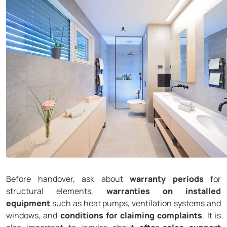
Before handover, ask about
warranty periods
for
structural elements,
warranties on installed
equipment
such as heat pumps, ventilation systems and
windows, and
conditions for claiming complaints
. It is