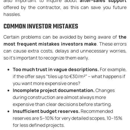
also important to inquire about
after-sales support
offered by the contractor, as this can save you future
hassles.
COMMON INVESTOR MISTAKES
Certain problems can be avoided by being aware of
the
most frequent mistakes investors make
. These errors
can cause extra costs, delays and unnecessary worries,
so it’s important to recognize them early.
Too much trust in vague descriptions.
For example,
if the offer says “tiles up to €30/m²” – what happens if
you want more expensive ones?
Incomplete project documentation.
Changes
during construction are almost always more
expensive than clear decisions before starting.
Insufficient budget reserves.
Recommended
reserves are 5–10% for very detailed scopes, 10–15%
for less defined projects.