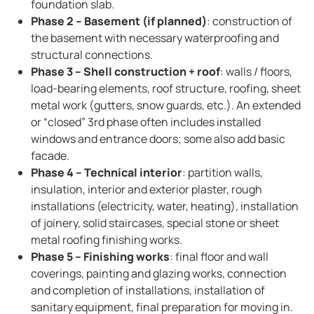
foundation slab.
Phase 2 – Basement (if planned)
: construction of
the basement with necessary waterproofing and
structural connections.
Phase 3 – Shell construction + roof
: walls / floors,
load-bearing elements, roof structure, roofing, sheet
metal work (gutters, snow guards, etc.). An extended
or “closed” 3rd phase often includes installed
windows and entrance doors; some also add basic
facade.
Phase 4 – Technical interior
: partition walls,
insulation, interior and exterior plaster, rough
installations (electricity, water, heating), installation
of joinery, solid staircases, special stone or sheet
metal roofing finishing works.
Phase 5 – Finishing works
: final floor and wall
coverings, painting and glazing works, connection
and completion of installations, installation of
sanitary equipment, final preparation for moving in.