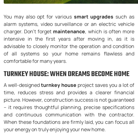
You may also opt for various
smart upgrades
such as
alarm systems, video surveillance or an electric vehicle
charger. Don’t forget
maintenance
, which is often more
intensive in the first years after moving in, as it is
advisable to closely monitor the operation and condition
of all systems so your home remains flawless and
comfortable for many years.
TURNKEY HOUSE: WHEN DREAMS BECOME HOME
A well-designed
turnkey house
project saves you a lot of
time, reduces stress and provides a clearer financial
picture. However, construction success is not guaranteed
– it requires thoughtful planning, precise specifications
and continuous communication with the contractor.
When these foundations are firmly laid, you can focus all
your energy on truly enjoying your new home.