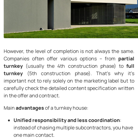
However, the level of completion is not always the same.
Companies often offer various options – from
partial
turnkey
(usually the 4th construction phase) to
full
turnkey
(5th construction phase). That’s why it’s
important not to rely solely on the marketing label but to
carefully check the detailed content specification written
in the offer and contract.
Main
advantages
of a turnkey house:
Unified responsibility and less coordination
:
instead of chasing multiple subcontractors, you have
one main contact.