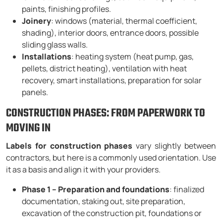
paints, finishing profiles.
Joinery
: windows (material, thermal coefficient,
shading), interior doors, entrance doors, possible
sliding glass walls.
Installations
: heating system (heat pump, gas,
pellets, district heating), ventilation with heat
recovery, smart installations, preparation for solar
panels.
CONSTRUCTION PHASES: FROM PAPERWORK TO
MOVING IN
Labels for construction phases
vary slightly between
contractors, but here is a commonly used orientation. Use
it as a basis and align it with your providers.
Phase 1 – Preparation and foundations
: finalized
documentation, staking out, site preparation,
excavation of the construction pit, foundations or