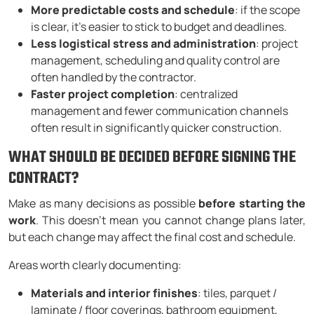
More predictable costs and schedule
: if the scope
is clear, it’s easier to stick to budget and deadlines.
Less logistical stress and administration
: project
management, scheduling and quality control are
often handled by the contractor.
Faster project completion
: centralized
management and fewer communication channels
often result in significantly quicker construction.
WHAT SHOULD BE DECIDED BEFORE SIGNING THE
CONTRACT?
Make as many decisions as possible
before starting the
work
. This doesn’t mean you cannot change plans later,
but each change may affect the final cost and schedule.
Areas worth clearly documenting:
Materials and interior finishes
: tiles, parquet /
laminate / floor coverings, bathroom equipment,