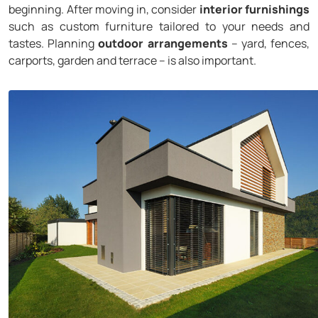
beginning. After moving in, consider
interior furnishings
such as custom furniture tailored to your needs and
tastes. Planning
outdoor arrangements
– yard, fences,
carports, garden and terrace – is also important.