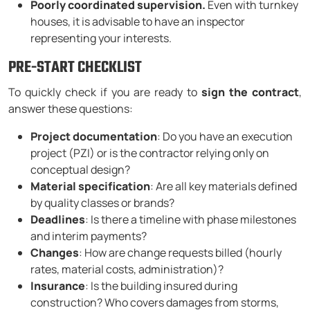
Poorly coordinated supervision.
Even with turnkey
houses, it is advisable to have an inspector
representing your interests.
PRE-START CHECKLIST
To quickly check if you are ready to
sign the contract
,
answer these questions:
Project documentation
: Do you have an execution
project (PZI) or is the contractor relying only on
conceptual design?
Material specification
: Are all key materials defined
by quality classes or brands?
Deadlines
: Is there a timeline with phase milestones
and interim payments?
Changes
: How are change requests billed (hourly
rates, material costs, administration)?
Insurance
: Is the building insured during
construction? Who covers damages from storms,