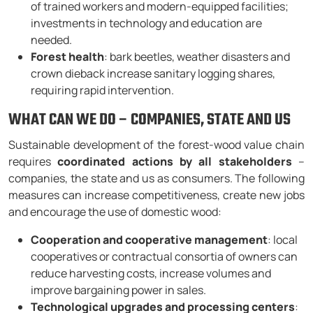
of trained workers and modern-equipped facilities;
investments in technology and education are
needed.
Forest health
: bark beetles, weather disasters and
crown dieback increase sanitary logging shares,
requiring rapid intervention.
WHAT CAN WE DO – COMPANIES, STATE AND US
Sustainable development of the forest-wood value chain
requires
coordinated actions by all stakeholders
–
companies, the state and us as consumers. The following
measures can increase competitiveness, create new jobs
and encourage the use of domestic wood:
Cooperation and cooperative management
: local
cooperatives or contractual consortia of owners can
reduce harvesting costs, increase volumes and
improve bargaining power in sales.
Technological upgrades and processing centers
: