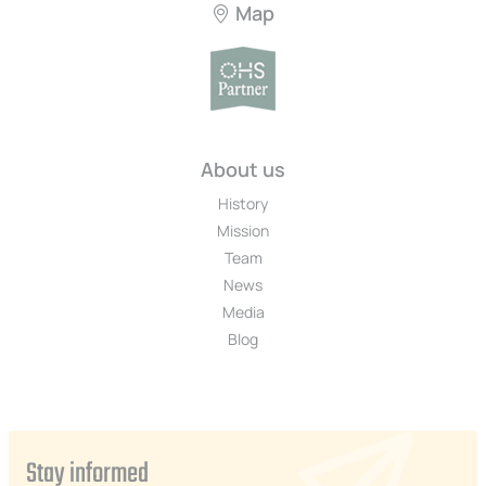
Map
About us
History
Mission
Team
News
Media
Blog
Stay informed