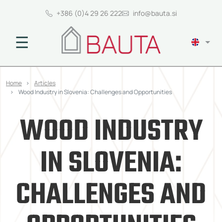
+386 (0)4 29 26 222
info@bauta.si
☰
Home
Articles
Wood Industry in Slovenia: Challenges and Opportunities
WOOD INDUSTRY
IN SLOVENIA:
CHALLENGES AND