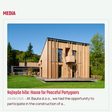
MEDIA
Najlepše hiše: House for Peaceful Partygoers
At Bauta d.o.o., we had the opportunity to
29/08/2025 •
participate in the construction of a…