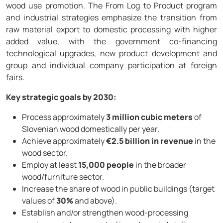
wood use promotion. The From Log to Product program
and industrial strategies emphasize the transition from
raw material export to domestic processing with higher
added value, with the government co-financing
technological upgrades, new product development and
group and individual company participation at foreign
fairs.
Key strategic goals by 2030:
Process approximately
3 million cubic meters
of
Slovenian wood domestically per year.
Achieve approximately
€2.5 billion in revenue
in the
wood sector.
Employ at least
15,000 people
in the broader
wood/furniture sector.
Increase the share of wood in public buildings (target
values of
30%
and above).
Establish and/or strengthen wood-processing