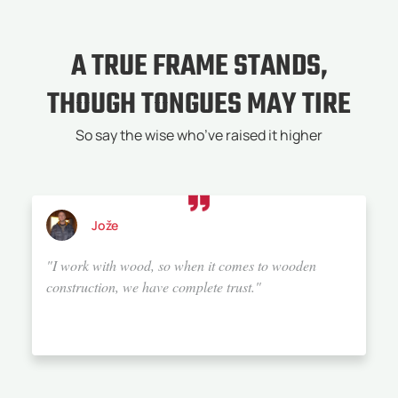
A TRUE FRAME STANDS,
THOUGH TONGUES MAY TIRE
So say the wise who’ve raised it higher
Alenka
"We chose Bauta because they offer top-notch service.
They have a wealth of knowledge and experience, and
above all, a great sense for details and aesthetics.
They build trust, which they maintain with the
customer all the way until the handover of the
property. I would rate their service 20 out of 10. If I
were to build a house again, I would definitely choose