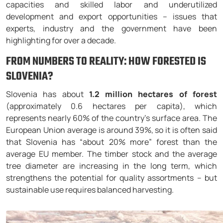
capacities and skilled labor and underutilized
development and export opportunities – issues that
experts, industry and the government have been
highlighting for over a decade.
FROM NUMBERS TO REALITY: HOW FORESTED IS
SLOVENIA?
Slovenia has about
1.2 million hectares of forest
(approximately 0.6 hectares per capita), which
represents nearly 60% of the country’s surface area. The
European Union average is around 39%, so it is often said
that Slovenia has “about 20% more” forest than the
average EU member. The timber stock and the average
tree diameter are increasing in the long term, which
strengthens the potential for quality assortments – but
sustainable use requires balanced harvesting.