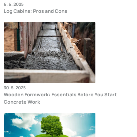
6. 6. 2025
Log Cabins: Pros and Cons
30. 5. 2025
Wooden Formwork: Essentials Before You Start
Concrete Work