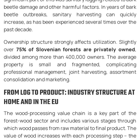
beetle damage and other harmful factors. In years of bark
beetle outbreaks, sanitary harvesting can quickly
increase, as has been experienced several times over the
past decade.
Ownership structure strongly affects utilization. Slightly
over
75% of Slovenian forests are privately owned
,
divided among more than 400,000 owners. The average
property is small and fragmented, complicating
professional management, joint harvesting, assortment
consolidation and marketing.
FROM LOG TO PRODUCT: INDUSTRY STRUCTURE AT
HOME AND IN THE EU
The wood-processing value chain is a key part of the
forest-wood sector and includes various stages through
which wood passes from raw material to final product. The
value of wood increases with each processing step – the