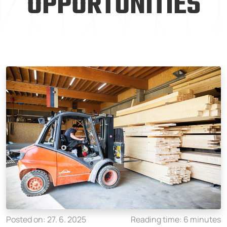
OPPORTUNITIES
Posted on: 27. 6. 2025
Reading time: 6 minutes