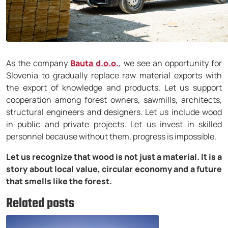
As the company
Bauta d.o.o.
, we see an opportunity for
Slovenia to gradually replace raw material exports with
the export of knowledge and products. Let us support
cooperation among forest owners, sawmills, architects,
structural engineers and designers. Let us include wood
in public and private projects. Let us invest in skilled
personnel because without them, progress is impossible.
Let us recognize that wood is not just a material. It is a
story about local value, circular economy and a future
that smells like the forest.
Related posts