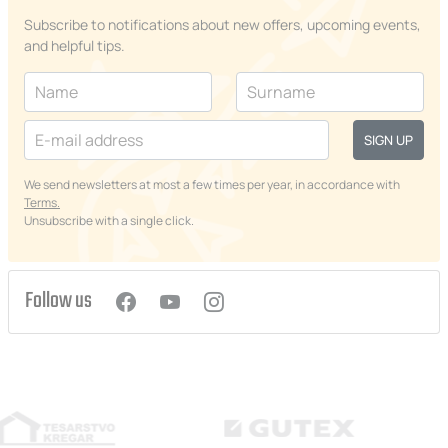
Subscribe to notifications about new offers, upcoming events,
and helpful tips.
SIGN UP
We send newsletters at most a few times per year, in accordance with
Terms.
Unsubscribe with a single click.
Follow us