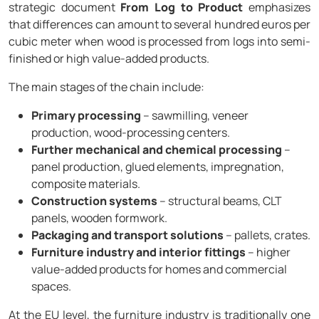
strategic document
From Log to Product
emphasizes
that differences can amount to several hundred euros per
cubic meter when wood is processed from logs into semi-
finished or high value-added products.
The main stages of the chain include:
Primary processing
– sawmilling, veneer
production, wood-processing centers.
Further mechanical and chemical processing
–
panel production, glued elements, impregnation,
composite materials.
Construction systems
– structural beams, CLT
panels, wooden formwork.
Packaging and transport solutions
– pallets, crates.
Furniture industry and interior fittings
– higher
value-added products for homes and commercial
spaces.
At the EU level, the furniture industry is traditionally one