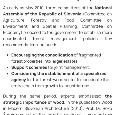
As early as May 2010, three committees of the
National
Assembly of the Republic of Slovenia
(Committee on
Agriculture, Forestry and Food, Committee on
Environment and Spatial Planning, Committee on
Economy) proposed to the government to establish more
coordinated forest management policies. Key
recommendations included:
Encouraging the consolidation
of fragmented
forest properties into larger estates.
Support schemes
for joint management.
Considering the establishment of a specialized
agency
for the forest-wood sector to coordinate the
entire chain from growth to industrial use.
During the same period, experts emphasized
the
strategic importance of wood
. In the publication Wood
in Modern Slovenian Architecture (2010), Prof. Dr. Roko
Žarnić pointed out that wood is a nationally important raw