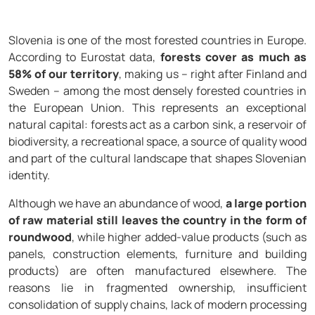
Slovenia is one of the most forested countries in Europe.
According to Eurostat data,
forests cover as much as
58% of our territory
, making us – right after Finland and
Sweden – among the most densely forested countries in
the European Union. This represents an exceptional
natural capital: forests act as a carbon sink, a reservoir of
biodiversity, a recreational space, a source of quality wood
and part of the cultural landscape that shapes Slovenian
identity.
Although we have an abundance of wood,
a large portion
of raw material still leaves the country in the form of
roundwood
, while higher added-value products (such as
panels, construction elements, furniture and building
products) are often manufactured elsewhere. The
reasons lie in fragmented ownership, insufficient
consolidation of supply chains, lack of modern processing