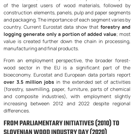
of the largest users of wood materials, followed by
construction elements, panels, pulp and paper segments
and packaging. The importance of each segment varies by
country. Current Eurostat data show that
forestry and
logging generate only a portion of added value
; most
value is created further down the chain in processing,
manufacturing and final products.
From an employment perspective, the broader forest-
wood sector in the EU is a significant part of the
bioeconomy. Eurostat and European data portals report
over 3.5 million jobs
in the extended set of activities
(forestry, sawmilling, paper, furniture, parts of chemical
and composite industries), with employment slightly
increasing between 2012 and 2022 despite regional
differences.
FROM PARLIAMENTARY INITIATIVES (2010) TO
SLOVENIAN WOOD INDUSTRY DAY (2020)