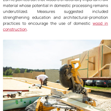
material whose potential in domestic processing remains
underutilized. Measures suggested included
strengthening education and architectural-promotion
practices to encourage the use of domestic
wood in
construction
.