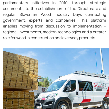
parliamentary initiatives in 2010, through strategic
documents, to the establishment of the Directorate and
regular Slovenian Wood Industry Days connecting
government, experts and companies. This platform
enables moving from discussion to implementation –
regional investments, modern technologies and a greater
role for wood in construction and everyday products.