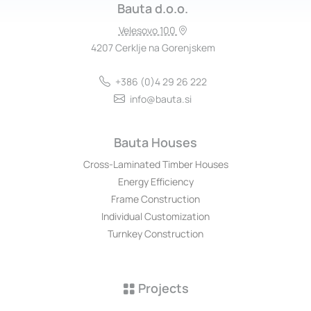
Bauta d.o.o.
Velesovo 100
4207 Cerklje na Gorenjskem
+386 (0)4 29 26 222
info@bauta.si
Bauta Houses
Cross-Laminated Timber Houses
Energy Efficiency
Frame Construction
Individual Customization
Turnkey Construction
Projects