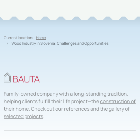
Current location:
Home
Wood Industry in Slovenia: Challenges and Opportunities
Family-owned company with a
long-standing
tradition,
helping clients fulfill their life project—the
construction of
their home
. Check out our
references
and the gallery of
selected projects
.