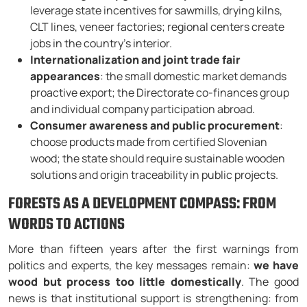
leverage state incentives for sawmills, drying kilns,
CLT lines, veneer factories; regional centers create
jobs in the country’s interior.
Internationalization and joint trade fair
appearances
: the small domestic market demands
proactive export; the Directorate co-finances group
and individual company participation abroad.
Consumer awareness and public procurement
:
choose products made from certified Slovenian
wood; the state should require sustainable wooden
solutions and origin traceability in public projects.
FORESTS AS A DEVELOPMENT COMPASS: FROM
WORDS TO ACTIONS
More than fifteen years after the first warnings from
politics and experts, the key messages remain:
we have
wood but process too little domestically
. The good
news is that institutional support is strengthening: from