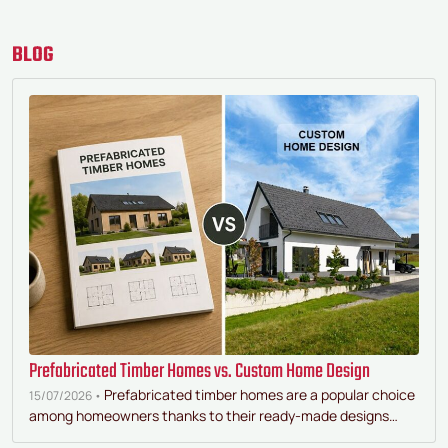
BLOG
Prefabricated Timber Homes vs. Custom Home Design
Prefabricated timber homes are a popular choice
15/07/2026 •
among homeowners thanks to their ready-made designs…