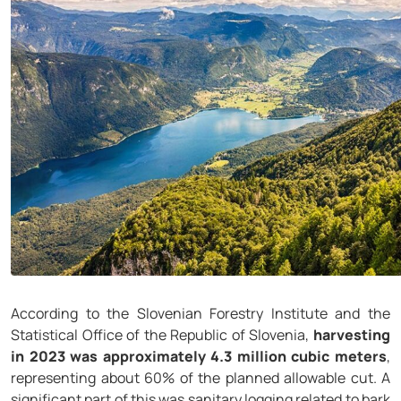
According to the Slovenian Forestry Institute and the
Statistical Office of the Republic of Slovenia,
harvesting
in 2023 was approximately 4.3 million cubic meters
,
representing about 60% of the planned allowable cut. A
significant part of this was sanitary logging related to bark