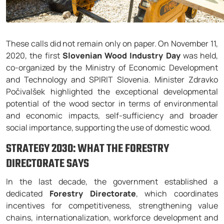
These calls did not remain only on paper. On November 11,
2020, the first
Slovenian Wood Industry Day
was held,
co-organized by the Ministry of Economic Development
and Technology and SPIRIT Slovenia. Minister Zdravko
Počivalšek highlighted the exceptional developmental
potential of the wood sector in terms of environmental
and economic impacts, self-sufficiency and broader
social importance, supporting the use of domestic wood.
STRATEGY 2030: WHAT THE FORESTRY
DIRECTORATE SAYS
In the last decade, the government established a
dedicated
Forestry Directorate
, which coordinates
incentives for competitiveness, strengthening value
chains, internationalization, workforce development and