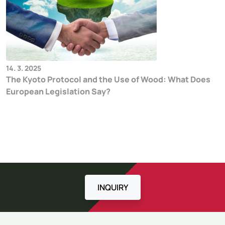
14. 3. 2025
The Kyoto Protocol and the Use of Wood: What Does
European Legislation Say?
INQUIRY