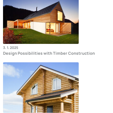
3. 1. 2025
Design Possibilities with Timber Construction