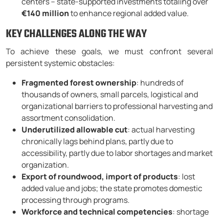
centers – state-supported investments totaling over
€140 million
to enhance regional added value.
KEY CHALLENGES ALONG THE WAY
To achieve these goals, we must confront several
persistent systemic obstacles:
Fragmented forest ownership
: hundreds of
thousands of owners, small parcels, logistical and
organizational barriers to professional harvesting and
assortment consolidation.
Underutilized allowable cut
: actual harvesting
chronically lags behind plans, partly due to
accessibility, partly due to labor shortages and market
organization.
Export of roundwood, import of products
: lost
added value and jobs; the state promotes domestic
processing through programs.
Workforce and technical competencies
: shortage