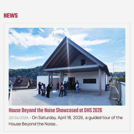
Bauta."
NEWS
House Beyond the Noise Showcased at OHS 2026
On Saturday, April 18, 2026, a guided tour of the
20/04/2026 •
House Beyond the Noise…