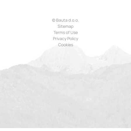
© Bauta d.o.o.
Sitemap
Terms of Use
Privacy Policy
Cookies